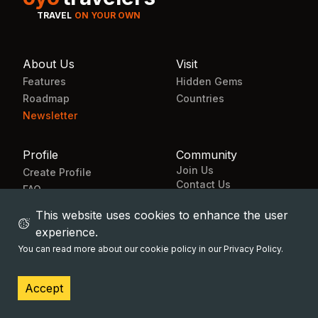
TRAVEL
ON YOUR OWN
About Us
Visit
Features
Hidden Gems
Roadmap
Countries
Newsletter
Profile
Community
Join Us
Create Profile
Contact Us
FAQ
Landing page
This website uses cookies to enhance the user
experience.
You can read more about our cookie policy in our Privacy Policy.
© All rights reserved 2024
OYO Travelers
Accept