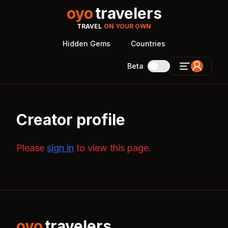
oyo
travelers
TRAVEL
ON YOUR OWN
Hidden Gems
Countries
Beta
Creator profile
Please
sign in
to view this page.
oyo
travelers