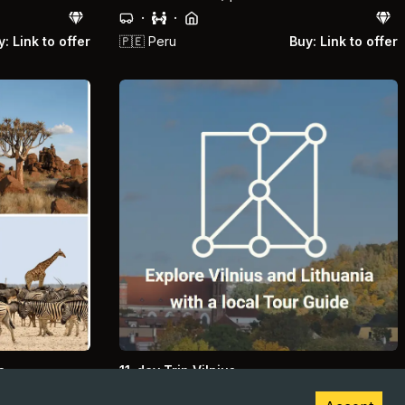
·
·
: Link to offer
🇵🇪
Peru
Buy: Link to offer
a
11-day Trip Vilnius
sert
Lithuania, Vilnius