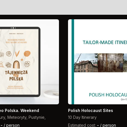
eo Polska. Weekend
Polish Holocaust Sites
ury, Meteoryty, Pustynie,
10 Day Itinerary
:
-
/ person
Estimated cost:
-
/ person