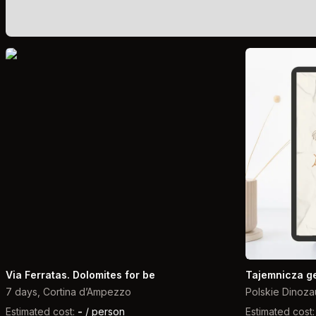
Via Ferratas. Dolomites for be
Tajemnicza g
7 days, Cortina d’Ampezzo
Polskie Dinoza
Estimated cost:
-
/ person
Estimated cost