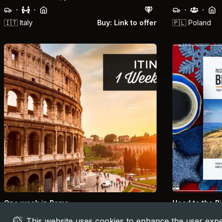
·
·
·
·
🇮🇹
Italy
Buy: Link to offer
🇵🇱
Poland
One week in Rome
Head to the B
The best 7 days Itinerary
14-Day Plan
This website uses cookies to enhance the user expe