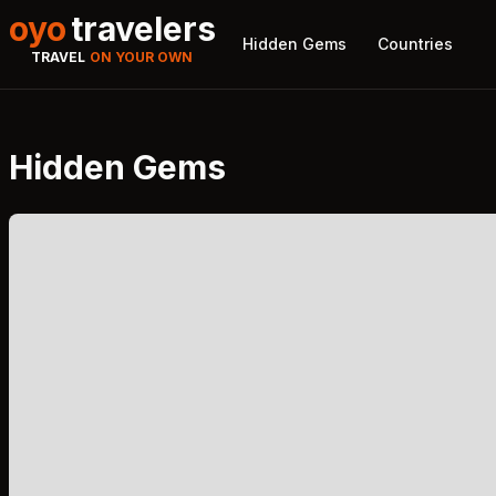
oyo
travelers
Hidden Gems
Countries
TRAVEL
ON YOUR OWN
Hidden Gems