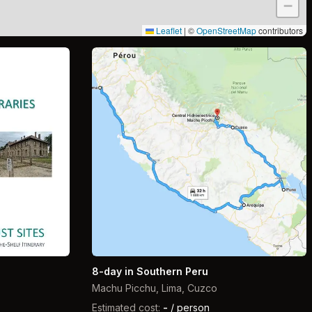
−
Leaflet
|
©
OpenStreetMap
contributors
8-day in Southern Peru
Machu Picchu, Lima, Cuzco
Estimated cost:
-
/ person