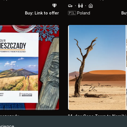
·
·
Buy: Link to offer
🇵🇱
Poland
Buy
ieszczady
14-day Cape Town to Namibi
Namibia, Cape Town, Safari, De
rience.